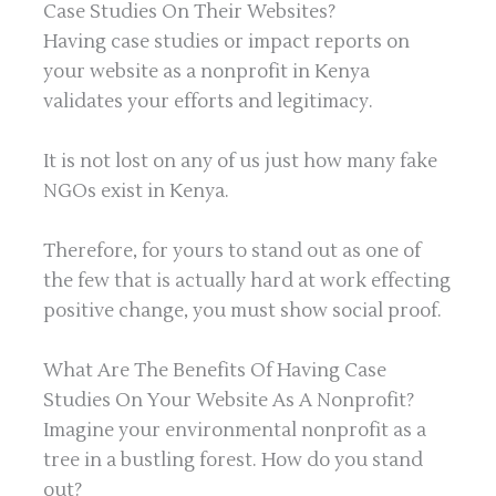
Case Studies On Their Websites?
Having case studies or impact reports on
your website as a nonprofit in Kenya
validates your efforts and legitimacy.
It is not lost on any of us just how many fake
NGOs exist in Kenya.
Therefore, for yours to stand out as one of
the few that is actually hard at work effecting
positive change, you must show social proof.
What Are The Benefits Of Having Case
Studies On Your Website As A Nonprofit?
Imagine your environmental nonprofit as a
tree in a bustling forest. How do you stand
out?