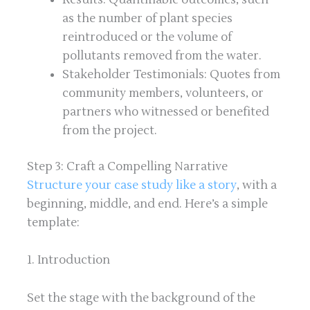
as the number of plant species
reintroduced or the volume of
pollutants removed from the water.
Stakeholder Testimonials: Quotes from
community members, volunteers, or
partners who witnessed or benefited
from the project.
Step 3: Craft a Compelling Narrative
Structure your case study like a story
, with a
beginning, middle, and end. Here’s a simple
template:
1. Introduction
Set the stage with the background of the