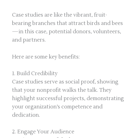
Case studies are like the vibrant, fruit-
bearing branches that attract birds and bees
—in this case, potential donors, volunteers,
and partners.
Here are some key benefits:
1. Build Credibility
Case studies serve as social proof, showing
that your nonprofit walks the talk. They
highlight successful projects, demonstrating
your organization’s competence and
dedication.
2. Engage Your Audience