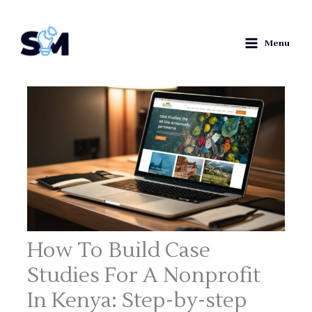
Skip
S
to
e
Menu
content
a
r
c
h
How To Build Case
Studies For A Nonprofit
In Kenya: Step-by-step