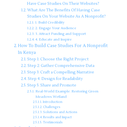
Have Case Studies On Their Websites?
What Are The Benefits Of Having Case
Studies On Your Website As A Nonprofit?
1. Build Credibility
2. Engage Your Audience
3. Attract Funding and Support
4. Educate and Inspire
How To Build Case Studies For A Nonprofit
In Kenya
Step 1: Choose the Right Project
Step 2: Gather Comprehensive Data
Step 3: Craft a Compelling Narrative
Step 4: Design for Readability
Step 5: Share and Promote
Real-World Example: Restoring Green
Meadows Wetland
Introduction
Challenges
Solutions and Actions
Results and Impact
Testimonials