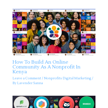
How To Build An Online
Community As A Nonprofit In
Kenya
Leave a Comment
/
Nonprofits Digital Marketing
/
By
Lavender Sanna