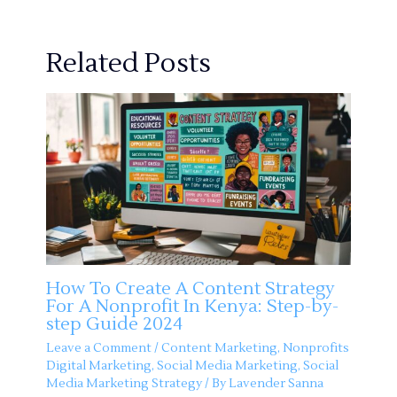
Related Posts
How To Create A Content Strategy
For A Nonprofit In Kenya: Step-by-
step Guide 2024
Leave a Comment
/
Content Marketing
,
Nonprofits
Digital Marketing
,
Social Media Marketing
,
Social
Media Marketing Strategy
/ By
Lavender Sanna