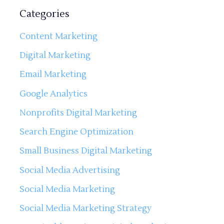
Categories
Content Marketing
Digital Marketing
Email Marketing
Google Analytics
Nonprofits Digital Marketing
Search Engine Optimization
Small Business Digital Marketing
Social Media Advertising
Social Media Marketing
Social Media Marketing Strategy