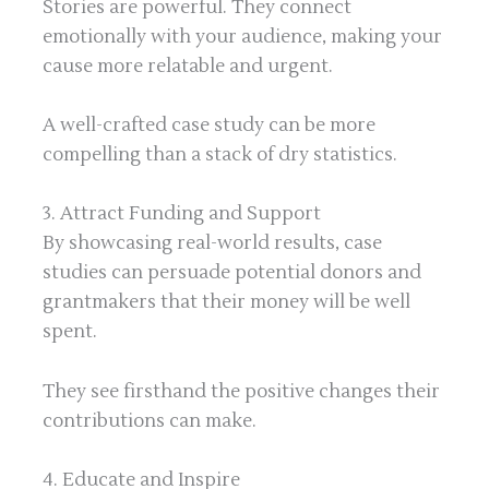
Stories are powerful. They connect
emotionally with your audience, making your
cause more relatable and urgent.
A well-crafted case study can be more
compelling than a stack of dry statistics.
3. Attract Funding and Support
By showcasing real-world results, case
studies can persuade potential donors and
grantmakers that their money will be well
spent.
They see firsthand the positive changes their
contributions can make.
4. Educate and Inspire