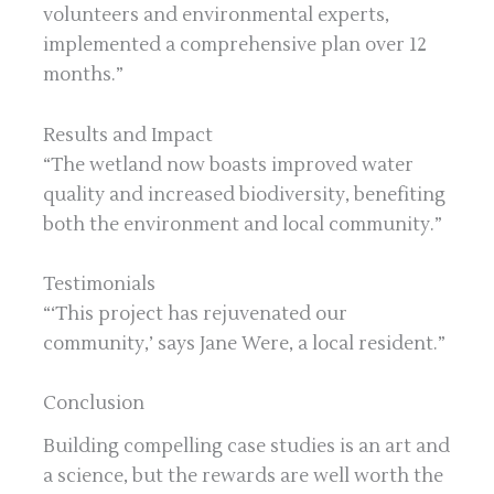
volunteers and environmental experts,
implemented a comprehensive plan over 12
months.”
Results and Impact
“The wetland now boasts improved water
quality and increased biodiversity, benefiting
both the environment and local community.”
Testimonials
“‘This project has rejuvenated our
community,’ says Jane Were, a local resident.”
Conclusion
Building compelling case studies is an art and
a science, but the rewards are well worth the