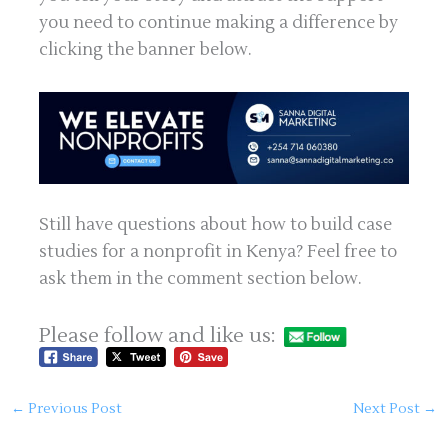
you need to continue making a difference by
clicking the banner below.
Still have questions about how to build case
studies for a nonprofit in Kenya? Feel free to
ask them in the comment section below.
Please follow and like us:
←
Previous Post
Next Post
→