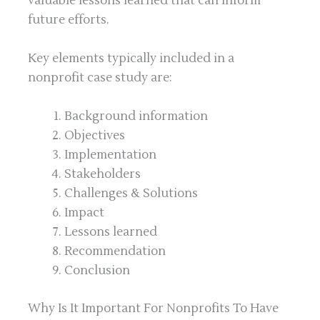
valuable lessons learned that can inform
future efforts.
Key elements typically included in a
nonprofit case study are:
Background information
Objectives
Implementation
Stakeholders
Challenges & Solutions
Impact
Lessons learned
Recommendation
Conclusion
Why Is It Important For Nonprofits To Have