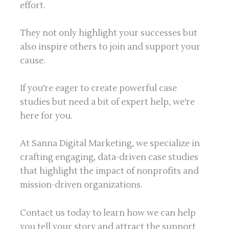
effort.
They not only highlight your successes but
also inspire others to join and support your
cause.
If you’re eager to create powerful case
studies but need a bit of expert help, we’re
here for you.
At Sanna Digital Marketing, we specialize in
crafting engaging, data-driven case studies
that highlight the impact of nonprofits and
mission-driven organizations.
Contact us today to learn how we can help
you tell your story and attract the support