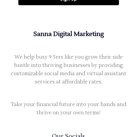
Sanna Digital Marketing
We help busy 9-5ers like you grow their side
hustle into thriving businesses by providing
customizable social media and virtual assistant
services at affordable rates.
Take your financial future into your hands and
thrive on your own terms!
Our Socials