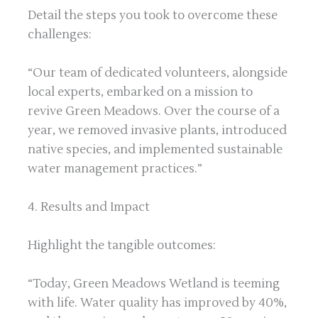
Detail the steps you took to overcome these
challenges:
“Our team of dedicated volunteers, alongside
local experts, embarked on a mission to
revive Green Meadows. Over the course of a
year, we removed invasive plants, introduced
native species, and implemented sustainable
water management practices.”
4. Results and Impact
Highlight the tangible outcomes:
“Today, Green Meadows Wetland is teeming
with life. Water quality has improved by 40%,