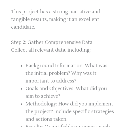
This project has a strong narrative and
tangible results, making it an excellent
candidate.
Step 2: Gather Comprehensive Data
Collect all relevant data, including:
Background Information: What was
the initial problem? Why was it
important to address?
Goals and Objectives: What did you
aim to achieve?
Methodology: How did you implement
the project? Include specific strategies
and actions taken.
Results: Quantifiable outcomes, such