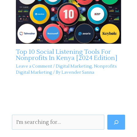
Top 10 Social Listening Tools For
Nonprofits In Kenya [2024 Edition]
Leave a Comment
/
Digital Marketing
,
Nonprofits
Digital Marketing
/ By
Lavender Sanna