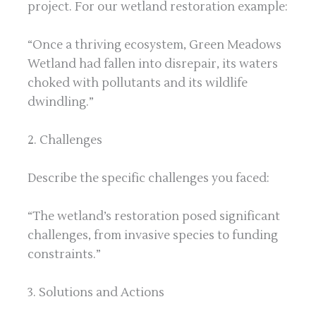
project. For our wetland restoration example:
“Once a thriving ecosystem, Green Meadows
Wetland had fallen into disrepair, its waters
choked with pollutants and its wildlife
dwindling.”
2. Challenges
Describe the specific challenges you faced:
“The wetland’s restoration posed significant
challenges, from invasive species to funding
constraints.”
3. Solutions and Actions