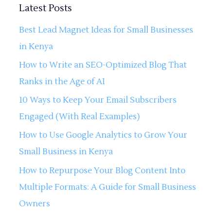
Latest Posts
Best Lead Magnet Ideas for Small Businesses
in Kenya
How to Write an SEO-Optimized Blog That
Ranks in the Age of AI
10 Ways to Keep Your Email Subscribers
Engaged (With Real Examples)
How to Use Google Analytics to Grow Your
Small Business in Kenya
How to Repurpose Your Blog Content Into
Multiple Formats: A Guide for Small Business
Owners