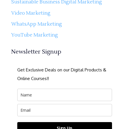
Sustainable Business Digital Marketing
Video Marketing
WhatsApp Marketing
YouTube Marketing
Newsletter Signup
Get Exclusive Deals on our Digital Products &
Online Courses!!
Sign Up