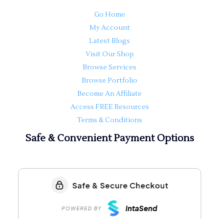
Go Home
My Account
Latest Blogs
Visit Our Shop
Browse Services
Browse Portfolio
Become An Affiliate
Access FREE Resources
Terms & Conditions
Safe & Convenient Payment Options