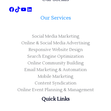
Our Services
Social Media Marketing
Online & Social Media Advertising
Responsive Website Design
Search Engine Optimization
Online Community Building
Email Marketing & Automation
Mobile Marketing
Content Syndication
Online Event Planning & Management
Quick Links