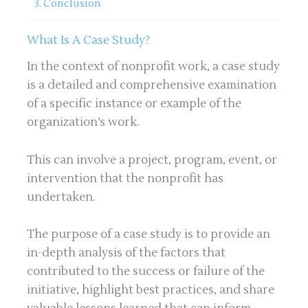
Conclusion
What Is A Case Study?
In the context of nonprofit work, a case study
is a detailed and comprehensive examination
of a specific instance or example of the
organization’s work.
This can involve a project, program, event, or
intervention that the nonprofit has
undertaken.
The purpose of a case study is to provide an
in-depth analysis of the factors that
contributed to the success or failure of the
initiative, highlight best practices, and share