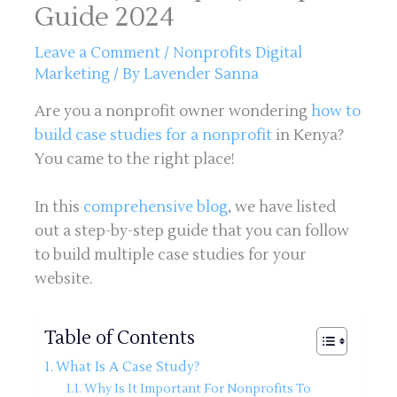
Guide 2024
Leave a Comment
/
Nonprofits Digital
Marketing
/ By
Lavender Sanna
Are you a nonprofit owner wondering
how to
build case studies for a nonprofit
in Kenya?
You came to the right place!
In this
comprehensive blog
, we have listed
out a step-by-step guide that you can follow
to build multiple case studies for your
website.
Table of Contents
What Is A Case Study?
Why Is It Important For Nonprofits To