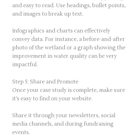
and easy to read. Use headings, bullet points,
and images to break up text.
Infographics and charts can effectively
convey data. For instance, a before-and-after
photo of the wetland or a graph showing the
improvement in water quality can be very
impactful.
Step 5: Share and Promote
Once your case study is complete, make sure
it’s easy to find on your website.
Share it through your newsletters, social
media channels, and during fundraising
events.