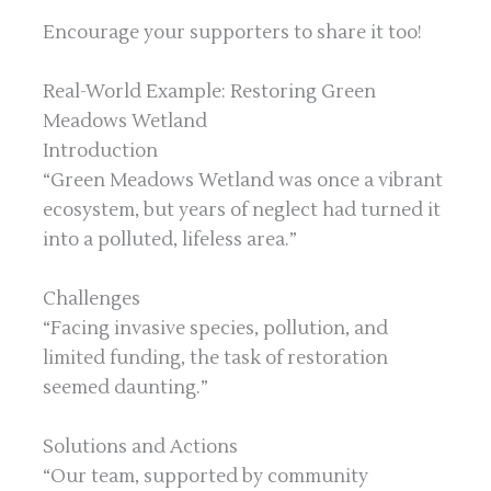
Encourage your supporters to share it too!
Real-World Example: Restoring Green
Meadows Wetland
Introduction
“Green Meadows Wetland was once a vibrant
ecosystem, but years of neglect had turned it
into a polluted, lifeless area.”
Challenges
“Facing invasive species, pollution, and
limited funding, the task of restoration
seemed daunting.”
Solutions and Actions
“Our team, supported by community