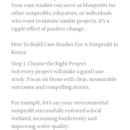
Your case studies can serve as blueprints for
other nonprofits, educators, or individuals
who want to initiate similar projects. It’s a
ripple effect of positive change.
How To Build Case Studies For A Nonprofit In
Kenya
Step 1: Choose the Right Project
Not every project will make a good case
study. Focus on those with clear, measurable
outcomes and compelling stories.
For example, let’s say your environmental
nonprofit successfully restored a local
wetland, increasing biodiversity and
improving water quality.