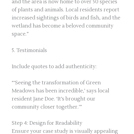
and the area is now home to over 50 species
of plants and animals. Local residents report
increased sightings of birds and fish, and the
wetland has become a beloved community
space.”
5. Testimonials
Include quotes to add authenticity:
“‘Seeing the transformation of Green
Meadows has been incredible,’ says local
resident Jane Doe. ‘It’s brought our
community closer together.’”
Step 4: Design for Readability
Ensure your case study is visually appealing