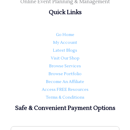
Online Event Planning & Management
Quick Links
Go Home
My Account
Latest Blogs
Visit Our Shop
Browse Services
Browse Portfolio
Become An Affiliate
Access FREE Resources
Terms & Conditions
Safe & Convenient Payment Options