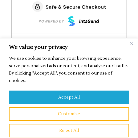
We value your privacy
We use cookies to enhance your browsing experience,
serve personalized ads or content, and analyze our traffic.
By clicking "Accept All", you consent to our use of
cookies.
Accept All
Secured by IntaSend Payments
Customize
Copyright © 2026 Sanna Digital Marketing | Built with ???? by
Sanna Digital
Reject All
Marketing