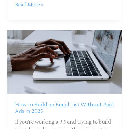
Read More »
How
to
Build
an
Email
List
Without
Paid
Ads
in
How to Build an Email List Without Paid
2025
Ads in 2025
If you’re working a 9-5 and trying to build