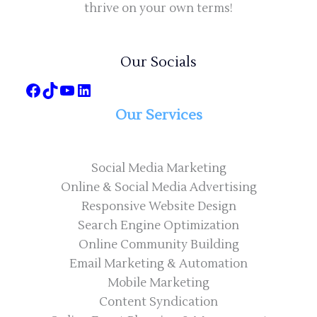
thrive on your own terms!
Our Socials
Our Services
Social Media Marketing
Online & Social Media Advertising
Responsive Website Design
Search Engine Optimization
Online Community Building
Email Marketing & Automation
Mobile Marketing
Content Syndication