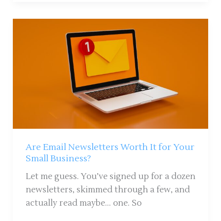
Are
Email
Newsletters
Worth
It
for
Your
Small
Business?
Are Email Newsletters Worth It for Your
Small Business?
Let me guess. You’ve signed up for a dozen
newsletters, skimmed through a few, and
actually read maybe… one. So