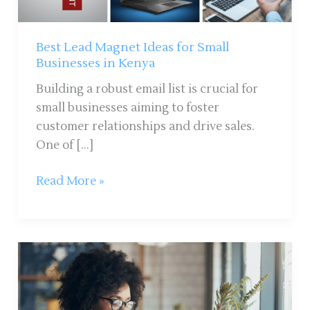
in
Kenya
Best Lead Magnet Ideas for Small
Businesses in Kenya
Building a robust email list is crucial for
small businesses aiming to foster
customer relationships and drive sales.
One of […]
Read More »
10
Ways
to
Keep