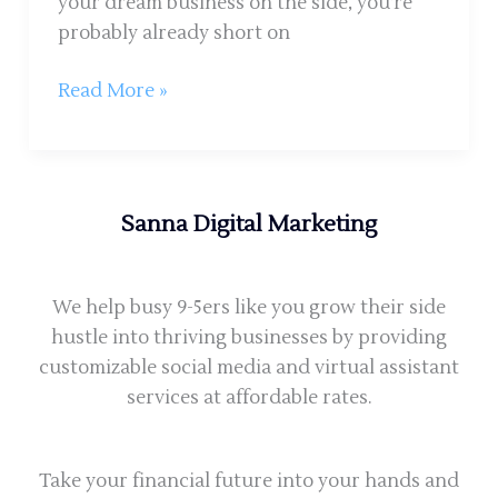
your dream business on the side, you’re
probably already short on
Read More »
Sanna Digital Marketing
We help busy 9-5ers like you grow their side
hustle into thriving businesses by providing
customizable social media and virtual assistant
services at affordable rates.
Take your financial future into your hands and