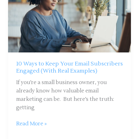
Your
Email
Subscribers
Engaged
(With
Real
Examples)
10 Ways to Keep Your Email Subscribers
Engaged (With Real Examples)
If you’re a small business owner, you
already know how valuable email
marketing can be. But here’s the truth:
getting
Read More »