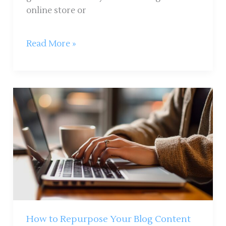
online store or
Read More »
How
to
Repurpose
Your
Blog
Content
Into
Multiple
Formats:
A
How to Repurpose Your Blog Content