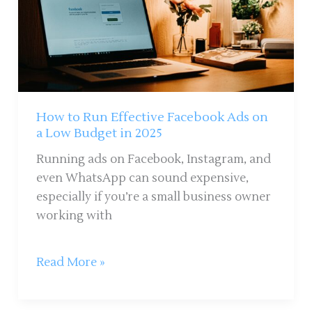
Effective
Facebook
Ads
on
a
Low
Budget
How to Run Effective Facebook Ads on
in
a Low Budget in 2025
2025
Running ads on Facebook, Instagram, and
even WhatsApp can sound expensive,
especially if you’re a small business owner
working with
Read More »