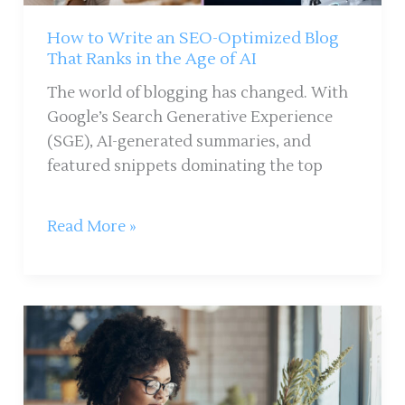
Ranks
in
How to Write an SEO-Optimized Blog
the
That Ranks in the Age of AI
Age
The world of blogging has changed. With
of
Google’s Search Generative Experience
AI
(SGE), AI-generated summaries, and
featured snippets dominating the top
Read More »
10
Ways
to
Keep