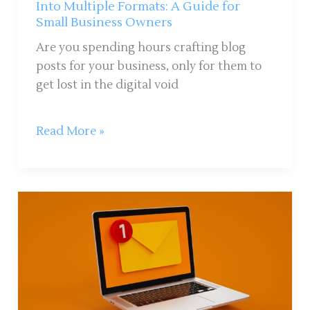
Guide
Into Multiple Formats: A Guide for
Small Business Owners
for
Small
Are you spending hours crafting blog
Business
posts for your business, only for them to
Owners
get lost in the digital void
Read More »
Are
Email
Newsletters
Worth
It
for