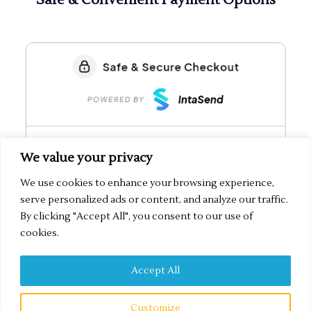
We value your privacy
We use cookies to enhance your browsing experience,
serve personalized ads or content, and analyze our traffic.
By clicking "Accept All", you consent to our use of
cookies.
Accept All
Secured by IntaSend Payments
Customize