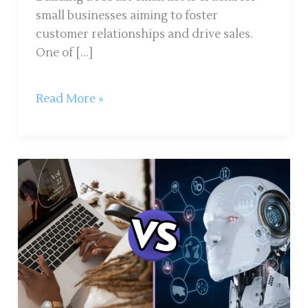
small businesses aiming to foster
customer relationships and drive sales.
One of […]
Read More »
How
to
Write
an
SEO-
Optimized
Blog
That