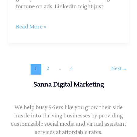
fortune on ads, LinkedIn might just
Read More »
1
2
…
4
Next
→
Sanna Digital Marketing
We help busy 9-5ers like you grow their side
hustle into thriving businesses by providing
customizable social media and virtual assistant
services at affordable rates.