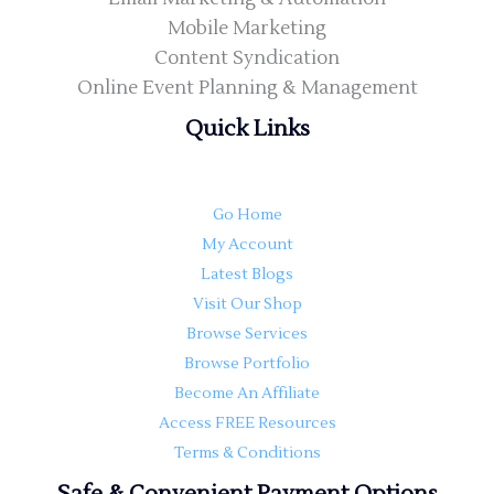
Mobile Marketing
Content Syndication
Online Event Planning & Management
Quick Links
Go Home
My Account
Latest Blogs
Visit Our Shop
Browse Services
Browse Portfolio
Become An Affiliate
Access FREE Resources
Terms & Conditions
Safe & Convenient Payment Options