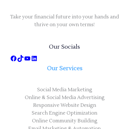
Take your financial future into your hands and
thrive on your own terms!
Our Socials
Our Services
Social Media Marketing
Online & Social Media Advertising
Responsive Website Design
Search Engine Optimization
Online Community Building
Email Marketing & Automation