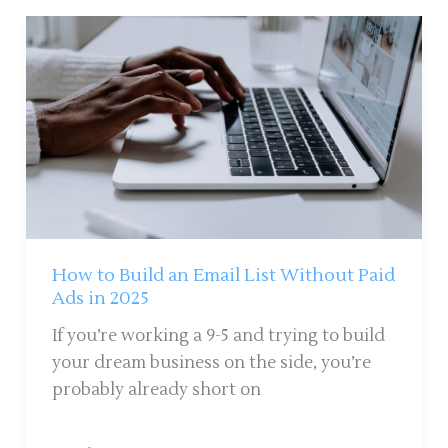
How
to
Build
an
Email
List
Without
Paid
Ads
in
How to Build an Email List Without Paid
2025
Ads in 2025
If you’re working a 9-5 and trying to build
your dream business on the side, you’re
probably already short on