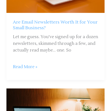
Your
Small
Business?
Are Email Newsletters Worth It for Your
Small Business?
Let me guess. You’ve signed up for a dozen
newsletters, skimmed through a few, and
actually read maybe… one. So
Read More »
How
to
Run