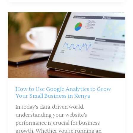
How
to
Use
Google
Analytics
to
Grow
Your
Small
Business
How to Use Google Analytics to Grow
in
Your Small Business in Kenya
Kenya
In today’s data-driven world,
understanding your website’s
performance is crucial for business
growth. Whether you’re running an