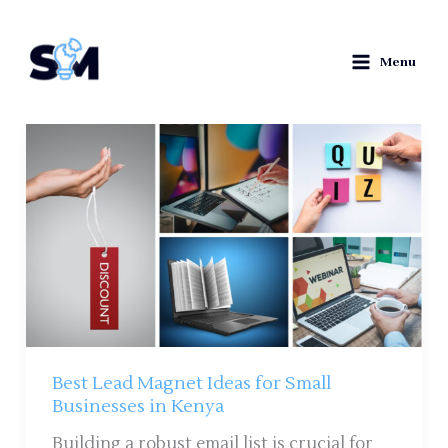
Skip
to
Menu
content
Best
Lead
Magnet
Ideas
for
Small
Businesses
in
Kenya
Best Lead Magnet Ideas for Small
Businesses in Kenya
Building a robust email list is crucial for