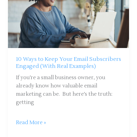
Your
Email
Subscribers
Engaged
(With
Real
Examples)
10 Ways to Keep Your Email Subscribers
Engaged (With Real Examples)
If you’re a small business owner, you
already know how valuable email
marketing can be. But here’s the truth:
getting
Read More »