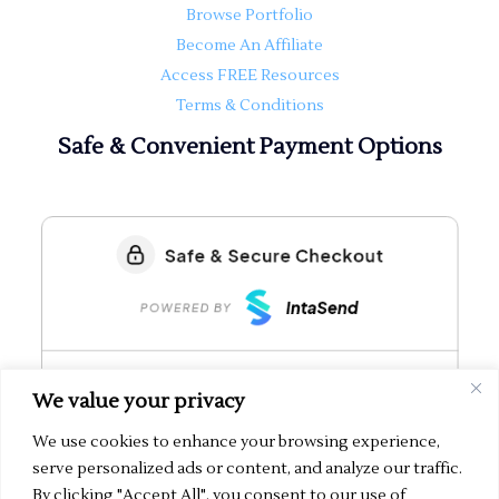
Browse Portfolio
Become An Affiliate
Access FREE Resources
Terms & Conditions
Safe & Convenient Payment Options
We value your privacy
We use cookies to enhance your browsing experience,
serve personalized ads or content, and analyze our traffic.
By clicking "Accept All", you consent to our use of