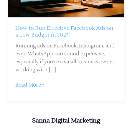
on
a
Low
Budget
How to Run Effective Facebook Ads on
in
a Low Budget in 2025
2025
Running ads on Facebook, Instagram, and
even WhatsApp can sound expensive,
especially if you’re a small business owner
working with […]
Read More »
Sanna Digital Marketing