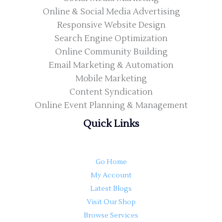
Online & Social Media Advertising
Responsive Website Design
Search Engine Optimization
Online Community Building
Email Marketing & Automation
Mobile Marketing
Content Syndication
Online Event Planning & Management
Quick Links
Go Home
My Account
Latest Blogs
Visit Our Shop
Browse Services