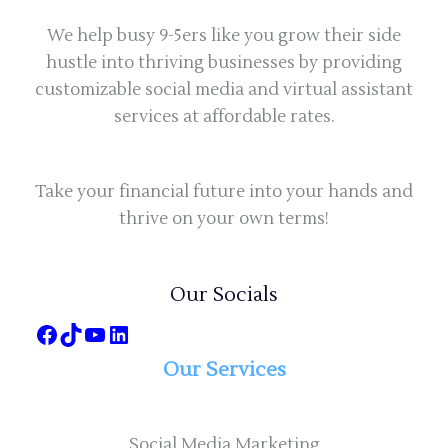
We help busy 9-5ers like you grow their side
hustle into thriving businesses by providing
customizable social media and virtual assistant
services at affordable rates.
Take your financial future into your hands and
thrive on your own terms!
Our Socials
Our Services
Social Media Marketing